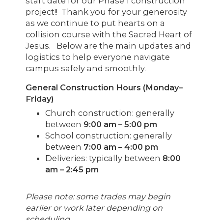
start date for our Phase 1 construction
project!! Thank you for your generosity
as we continue to put hearts on a
collision course with the Sacred Heart of
Jesus. Below are the main updates and
logistics to help everyone navigate
campus safely and smoothly.
General Construction Hours (Monday–
Friday)
Church construction: generally
between
9:00 am – 5:00 pm
School construction: generally
between
7:00 am – 4:00 pm
Deliveries: typically between
8:00
am – 2:45 pm
Please note: some trades may begin
earlier or work later depending on
scheduling.