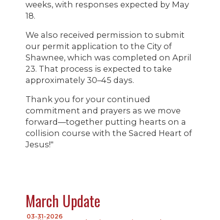
weeks, with responses expected by May
18.
We also received permission to submit
our permit application to the City of
Shawnee, which was completed on April
23. That process is expected to take
approximately 30–45 days.
Thank you for your continued
commitment and prayers as we move
forward—together putting hearts on a
collision course with the Sacred Heart of
Jesus!"
March Update
03-31-2026