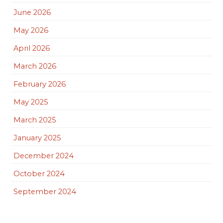
June 2026
May 2026
April 2026
March 2026
February 2026
May 2025
March 2025
January 2025
December 2024
October 2024
September 2024