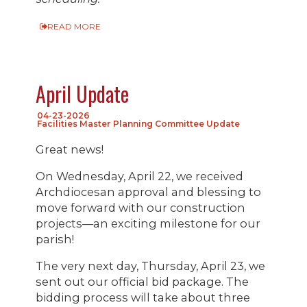
READ MORE
April Update
04-23-2026
Facilities Master Planning Committee Update
Great news!
On Wednesday, April 22, we received
Archdiocesan approval and blessing to
move forward with our construction
projects—an exciting milestone for our
parish!
The very next day, Thursday, April 23, we
sent out our official bid package. The
bidding process will take about three