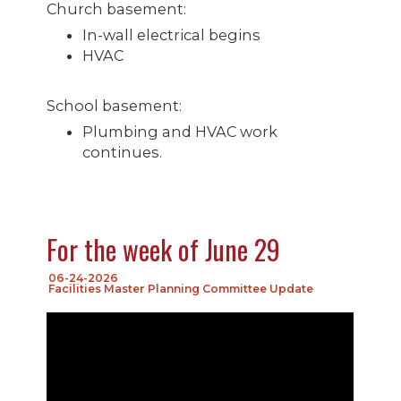
Church basement:
In-wall electrical begins
HVAC
School basement:
Plumbing and HVAC work
continues.
For the week of June 29
06-24-2026
Facilities Master Planning Committee Update