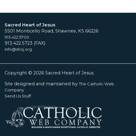
Sacred Heart of Jesus
5501 Monticello Road, Shawnee, KS 66226
913.422.5700
913.422.5723 (FAX)
info@shoj.org
Copyright © 2026 Sacred Heart of Jesus
Site designed and maintained by
The Catholic Web
Company
Send Us Stuff