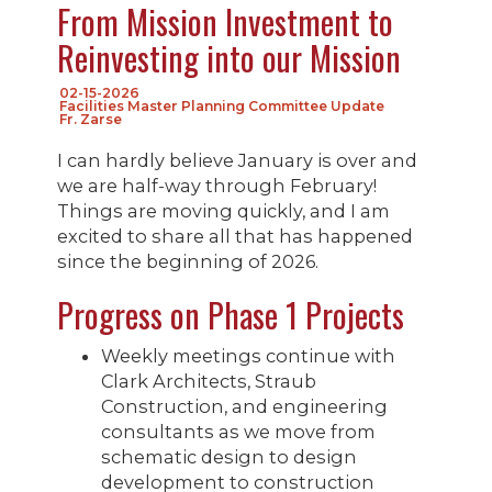
From Mission Investment to
Reinvesting into our Mission
02-15-2026
Facilities Master Planning Committee Update
Fr. Zarse
I can hardly believe January is over and
we are half-way through February!
Things are moving quickly, and I am
excited to share all that has happened
since the beginning of 2026.
Progress on Phase 1 Projects
Weekly meetings continue with
Clark Architects, Straub
Construction, and engineering
consultants as we move from
schematic design to design
development to construction