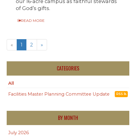
our 16-acre campus as faithful stewards
of God’s gifts.
READ MORE
«
1
2
»
CATEGORIES
All
Facilities Master Planning Committee Update
RSS
BY MONTH
July 2026