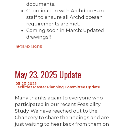
documents.
Coordination with Archdiocesan
staff to ensure all Archdiocesan
requirements are met.
Coming soon in March: Updated
drawings!!!
READ MORE
May 23, 2025 Update
05-23-2025
Facilities Master Planning Committee Update
Many thanks again to everyone who
participated in our recent Feasibility
Study. We have reached out to the
Chancery to share the findings and are
just waiting to hear back from them on