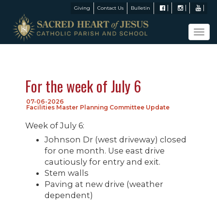
Giving
Contact Us
Bulletin
Tog
navi
For the week of July 6
07-06-2026
Facilities Master Planning Committee Update
Week of July 6:
Johnson Dr (west driveway) closed
for one month. Use east drive
cautiously for entry and exit.
Stem walls
Paving at new drive (weather
dependent)