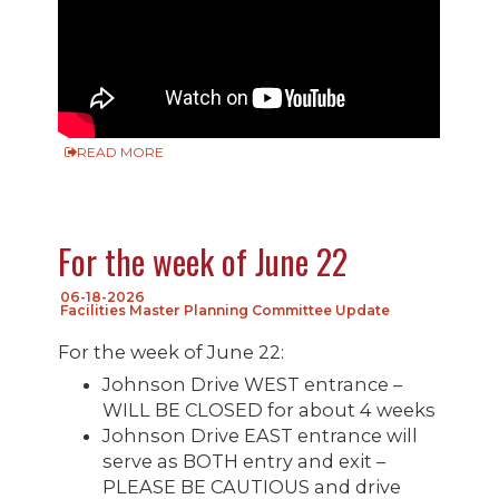
READ MORE
For the week of June 22
06-18-2026
Facilities Master Planning Committee Update
For the week of June 22:
Johnson Drive WEST entrance –
WILL BE CLOSED for about 4 weeks
Johnson Drive EAST entrance will
serve as BOTH entry and exit –
PLEASE BE CAUTIOUS and drive