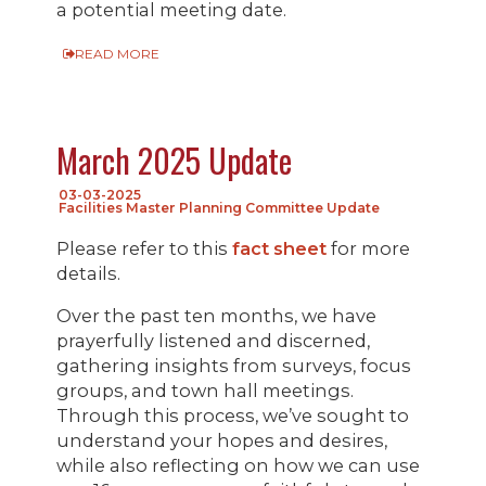
a potential meeting date.
READ MORE
March 2025 Update
03-03-2025
Facilities Master Planning Committee Update
Please refer to this
fact sheet
for more
details.
Over the past ten months, we have
prayerfully listened and discerned,
gathering insights from surveys, focus
groups, and town hall meetings.
Through this process, we’ve sought to
understand your hopes and desires,
while also reflecting on how we can use