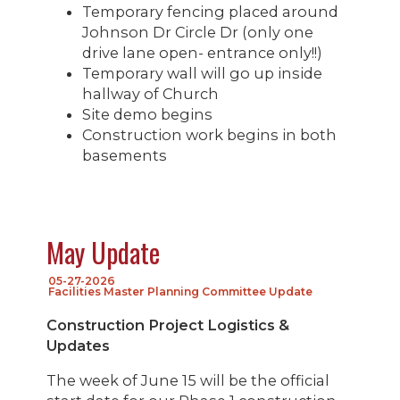
Temporary fencing placed around
Johnson Dr Circle Dr (only one
drive lane open- entrance only!!)
Temporary wall will go up inside
hallway of Church
Site demo begins
Construction work begins in both
basements
May Update
05-27-2026
Facilities Master Planning Committee Update
Construction Project Logistics &
Updates
The week of June 15 will be the official