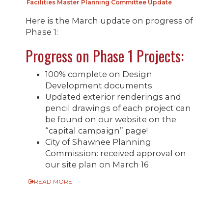
Facilities Master Planning Committee Update
Here is the March update on progress of
Phase 1:
Progress on Phase 1 Projects:
100% complete on Design
Development documents.
Updated exterior renderings and
pencil drawings of each project can
be found on our website on the
“capital campaign” page!
City of Shawnee Planning
Commission: received approval on
our site plan on March 16
READ MORE