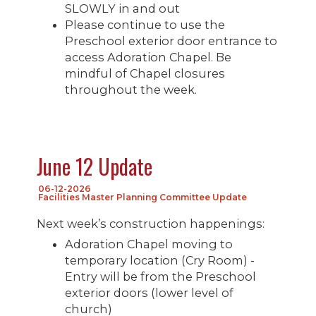
SLOWLY in and out
Please continue to use the
Preschool exterior door entrance to
access Adoration Chapel. Be
mindful of Chapel closures
throughout the week.
June 12 Update
06-12-2026
Facilities Master Planning Committee Update
Next week’s construction happenings:
Adoration Chapel moving to
temporary location (Cry Room) -
Entry will be from the Preschool
exterior doors (lower level of
church)