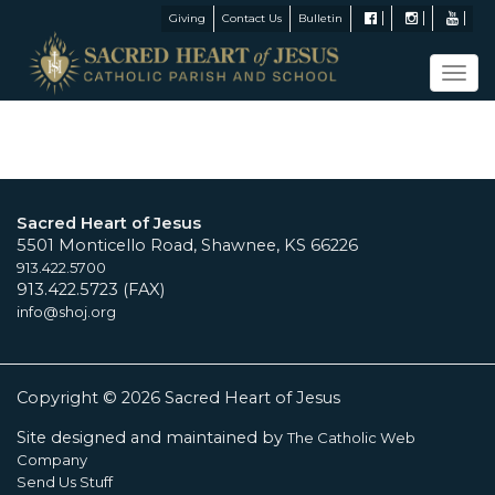
Giving
Contact Us
Bulletin
Tog
navi
Sacred Heart of Jesus
5501 Monticello Road, Shawnee, KS 66226
913.422.5700
913.422.5723 (FAX)
info@shoj.org
Copyright © 2026 Sacred Heart of Jesus
Site designed and maintained by
The Catholic Web
Company
Send Us Stuff