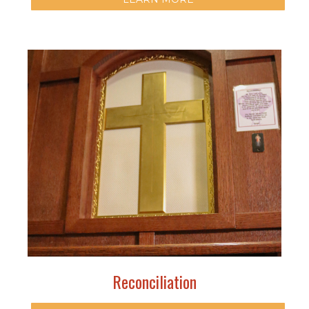
Reconciliation