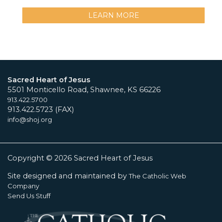
LEARN MORE
Sacred Heart of Jesus
5501 Monticello Road, Shawnee, KS 66226
913.422.5700
913.422.5723 (FAX)
info@shoj.org
Copyright © 2026 Sacred Heart of Jesus
Site designed and maintained by
The Catholic Web
Company
Send Us Stuff