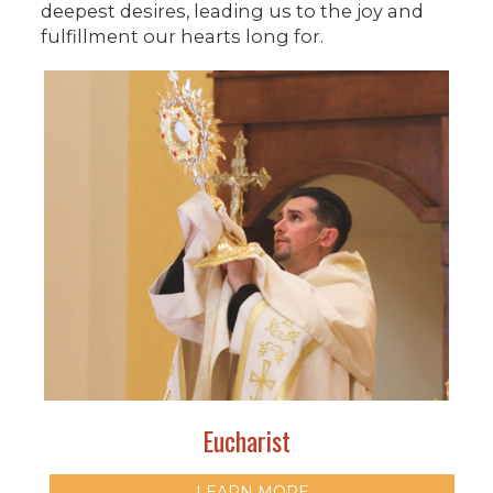
deepest desires, leading us to the joy and
fulfillment our hearts long for.
Eucharist
LEARN MORE