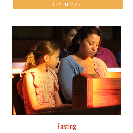
LEARN MORE
Fasting