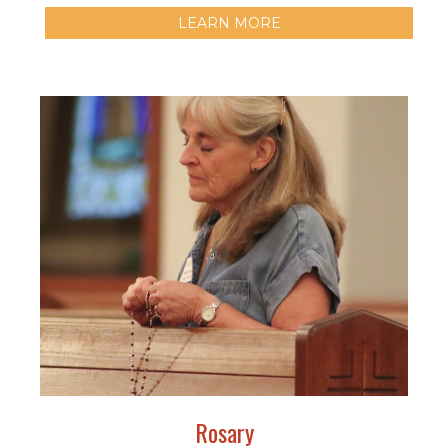
LEARN MORE
Rosary