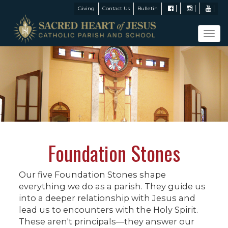
Giving
Contact Us
Bulletin
Tog
navi
Foundation Stones
Our five Foundation Stones shape
everything we do as a parish. They guide us
into a deeper relationship with Jesus and
lead us to encounters with the Holy Spirit.
These aren't principals—they answer our