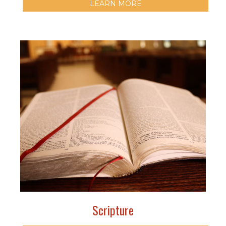
LEARN MORE
Scripture