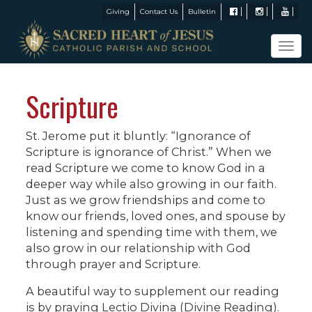
Giving
Contact Us
Bulletin
Tog
navi
Scripture
St. Jerome put it bluntly: “Ignorance of
Scripture is ignorance of Christ.” When we
read Scripture we come to know God in a
deeper way while also growing in our faith.
Just as we grow friendships and come to
know our friends, loved ones, and spouse by
listening and spending time with them, we
also grow in our relationship with God
through prayer and Scripture.
A beautiful way to supplement our reading
is by praying Lectio Divina (Divine Reading).