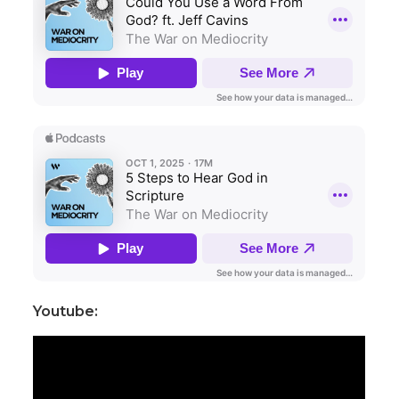
Youtube: