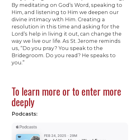
By meditating on God’s Word, speaking to
Him, and listening to Him we deepen our
divine intimacy with Him. Creating a
resolution in this time and asking for the
Lord’s help in living it out, can change the
way we live our life. As St. Jerome reminds
us, “Do you pray? You speak to the
Bridegroom. Do you read? He speaks to
you.”
To learn more or to enter more
deeply
Podcasts: