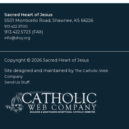
Sacred Heart of Jesus
5501 Monticello Road, Shawnee, KS 66226
913.422.5700
913.422.5723 (FAX)
info@shoj.org
Copyright © 2026 Sacred Heart of Jesus
Site designed and maintained by
The Catholic Web
Company
Send Us Stuff