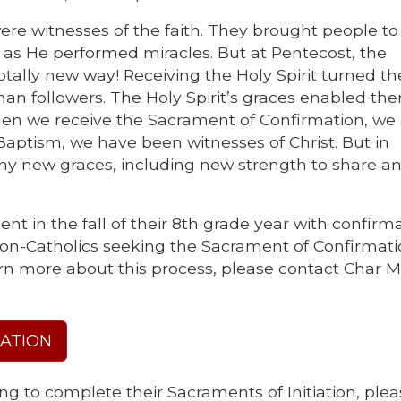
re witnesses of the faith. They brought people to 
as He performed miracles. But at Pentecost, the
otally new way! Receiving the Holy Spirit turned th
 than followers. The Holy Spirit’s graces enabled th
hen we receive the Sacrament of Confirmation, we
aptism, we have been witnesses of Christ. But in
any new graces, including new strength to share a
nt in the fall of their 8th grade year with confirm
 Non-Catholics seeking the Sacrament of Confirmatio
rn more about this process, please contact Char M
RATION
ng to complete their Sacraments of Initiation, ple