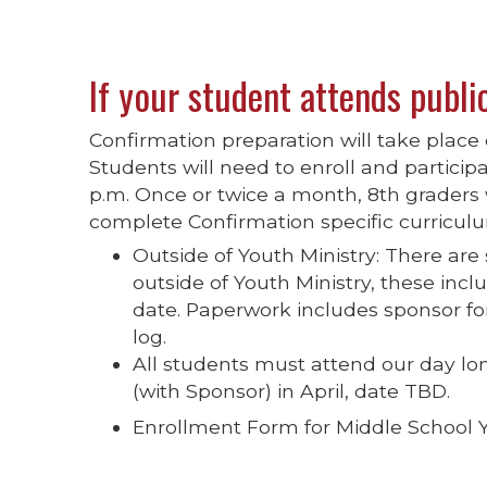
If your student attends publi
Confirmation preparation will take plac
Students will need to enroll and participa
p.m. Once or twice a month, 8th graders 
complete Confirmation specific curricul
Outside of Youth Ministry: There are
outside of Youth Ministry, these in
date. Paperwork includes sponsor for
log.
All students must attend our day lo
(with Sponsor) in April, date TBD.
Enrollment Form for Middle School 