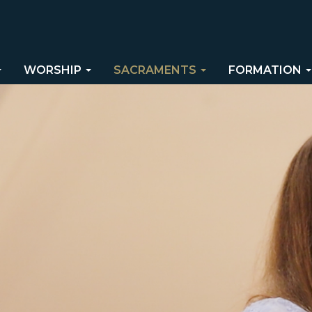
WORSHIP
SACRAMENTS
FORMATION