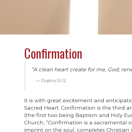
Confirmation
“A clean heart create for me, God; rene
Psalms 51:12
It is with great excitement and anticipa
Sacred Heart. Confirmation is the third a
(the first two being Baptism and Holy Euc
Church, “Confirmation is a sacramental o
imprint on the soul, completes Christian 