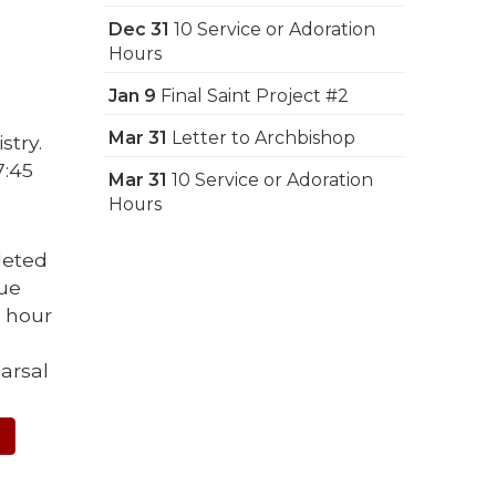
Dec 31
10 Service or Adoration
Hours
Jan 9
Final Saint Project #2
Mar 31
Letter to Archbishop
stry.
7:45
Mar 31
10 Service or Adoration
Hours
leted
due
e hour
arsal
E