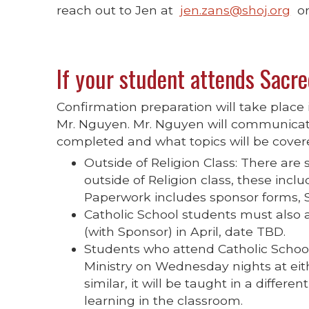
reach out to Jen at
jen.zans@shoj.org
or
If your student attends Sacre
Confirmation preparation will take place
Mr. Nguyen. Mr. Nguyen will communicate
completed and what topics will be cover
Outside of Religion Class: There are
outside of Religion class, these inc
Paperwork includes sponsor forms, Sa
Catholic School students must also 
(with Sponsor) in April, date TBD.
Students who attend Catholic Schoo
Ministry on Wednesday nights at eith
similar, it will be taught in a differ
learning in the classroom.