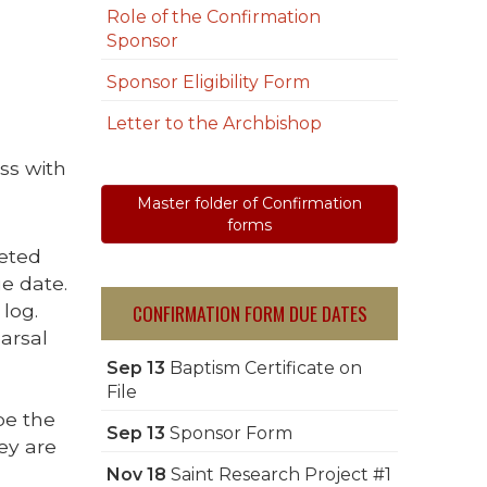
Role of the Confirmation
Sponsor
Sponsor Eligibility Form
Letter to the Archbishop
ss with
Master folder of Confirmation
forms
leted
e date.
CONFIRMATION FORM DUE DATES
log.
arsal
Sep 13
Baptism Certificate on
File
be the
Sep 13
Sponsor Form
hey are
Nov 18
Saint Research Project #1