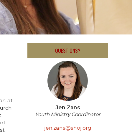
QUESTIONS?
on at
Jen Zans
hurch
Youth Ministry Coordinator
c
ent
jen.zans@shoj.org
st.