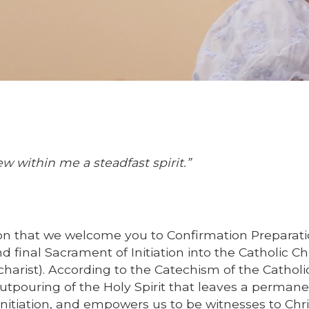
w within me a steadfast spirit.”
tion that we welcome you to Confirmation Preparati
nd final Sacrament of Initiation into the Catholic C
harist). According to the Catechism of the Catholi
utpouring of the Holy Spirit that leaves a perman
initiation, and empowers us to be witnesses to Chri