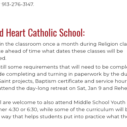
 913-276-3147.
d Heart Catholic School:
 in the classroom once a month during Religion cla
 ahead of time what dates these classes will be
ed.
 still some requirements that will need to be comp
lude completing and turning in paperwork by the du
int projects, Baptism certificate and service hour 
attend the day-long retreat on Sat, Jan 9 and Rehe
l are welcome to also attend Middle School Youth
er 4:30 or 6:30, while some of the curriculum will 
ent way that helps students put into practice what t