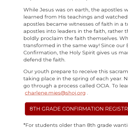
While Jesus was on earth, the apostles we
learned from His teachings and watched 
apostles became witnesses of faith in a t
apostles into leaders in the faith, rather
boldly proclaim the faith themselves. W
transformed in the same way! Since our B
Confirmation, the Holy Spirit gives us m
defend the faith.
Our youth prepare to receive this sacrame
taking place in the spring of each year.
go through a process called OCIA. To lea
charlene.mies@shoj.org
.
8TH GRADE CONFIRMATION REGIST
*For students older than 8th grade wanti