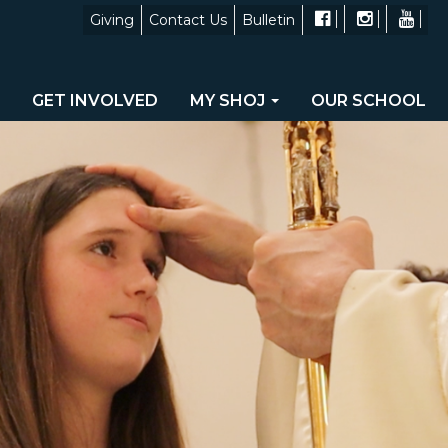
Giving
Contact Us
Bulletin
GET INVOLVED
MY SHOJ
OUR SCHOOL