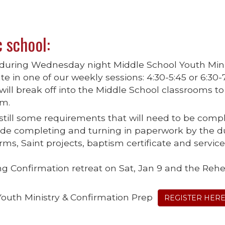
c school:
e during Wednesday night Middle School Youth Mini
te in one of our weekly sessions: 4:30-5:45 or 6:30-
will break off into the Middle School classrooms to
um.
 still some requirements that will need to be comp
clude completing and turning in paperwork by the 
ms, Saint projects, baptism certificate and servic
ng Confirmation retreat on Sat, Jan 9 and the Rehe
Youth Ministry & Confirmation Prep
REGISTER HER