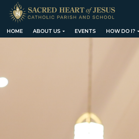
HOME
ABOUT US
EVENTS
HOW DO I?