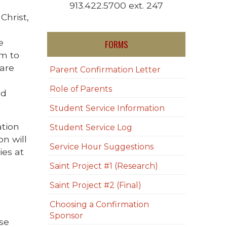
913.422.5700 ext. 247
Christ,
e
FORMS
em to
 are
Parent Confirmation Letter
Role of Parents
nd
Student Service Information
ation
Student Service Log
n will
Service Hour Suggestions
ies at
Saint Project #1 (Research)
Saint Project #2 (Final)
Choosing a Confirmation
Sponsor
ase