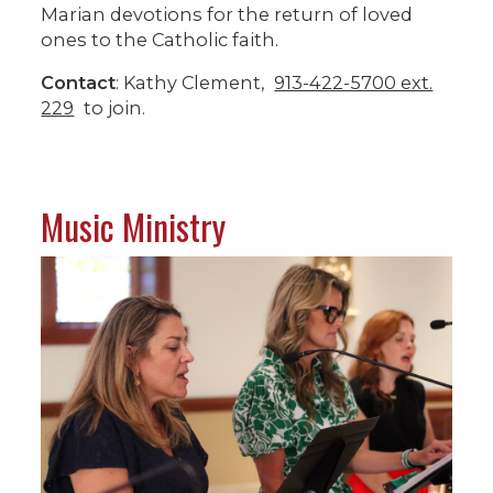
Marian devotions for the return of loved
ones to the Catholic faith.
Contact
: Kathy Clement,
913-422-5700 ext.
229
to join.
Music Ministry