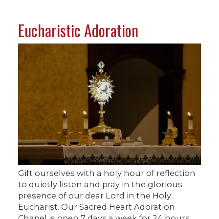
Eucharistic Adoration
Gift ourselves with a holy hour of reflection
to quietly listen and pray in the glorious
presence of our dear Lord in the Holy
Eucharist. Our Sacred Heart Adoration
Chapel is open 7 days a week for 24 hours