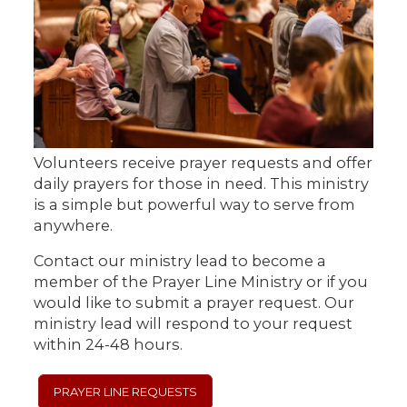
Volunteers receive prayer requests and offer
daily prayers for those in need. This ministry
is a simple but powerful way to serve from
anywhere.
Contact our ministry lead to become a
member of the Prayer Line Ministry or if you
would like to submit a prayer request. Our
ministry lead will respond to your request
within 24-48 hours.
PRAYER LINE REQUESTS