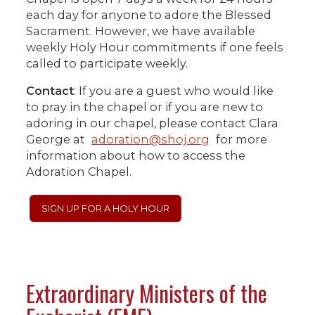
each day for anyone to adore the Blessed
Sacrament. However, we have available
weekly Holy Hour commitments if one feels
called to participate weekly.
Contact
: If you are a guest who would like
to pray in the chapel or if you are new to
adoring in our chapel, please contact Clara
George at
adoration@shoj.org
for more
information about how to access the
Adoration Chapel.
SIGN UP FOR A HOLY HOUR
Extraordinary Ministers of the