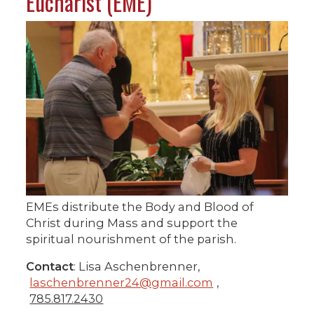
Eucharist (EME)
EMEs distribute the Body and Blood of
Christ during Mass and support the
spiritual nourishment of the parish.
Contact
: Lisa Aschenbrenner,
laschenbrenner24@gmail.com
,
785.817.2430