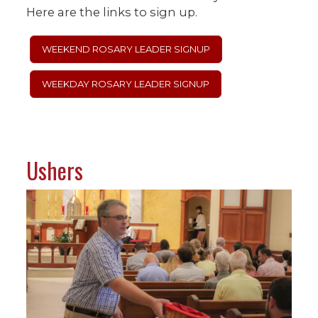
Here are the links to sign up.
WEEKEND ROSARY LEADER SIGNUP
WEEKDAY ROSARY LEADER SIGNUP
Ushers