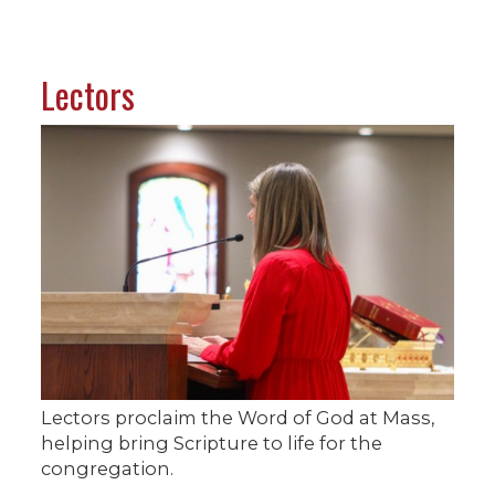
Lectors
Lectors proclaim the Word of God at Mass,
helping bring Scripture to life for the
congregation.