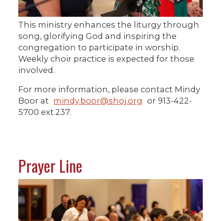
This ministry enhances the liturgy through
song, glorifying God and inspiring the
congregation to participate in worship.
Weekly choir practice is expected for those
involved.
For more information, please contact Mindy
Boor at
mindy.boor@shoj.org
or 913-422-
5700 ext.237.
Prayer Line