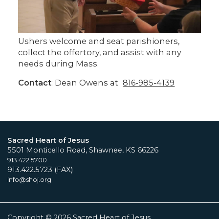
Ushers welcome and seat parishioners,
collect the offertory, and assist with any
needs during Mass.
Contact
: Dean Owens at
816-985-4139
Sacred Heart of Jesus
5501 Monticello Road, Shawnee, KS 66226
913.422.5700
913.422.5723 (FAX)
info@shoj.org
Copyright © 2026 Sacred Heart of Jesus