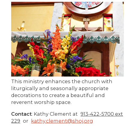
This ministry enhances the church with
liturgically and seasonally appropriate
decorations to create a beautiful and
reverent worship space.
Contact
: Kathy Clement at
913-422-5700 ext
229
or
kathy.clement@shoj.org