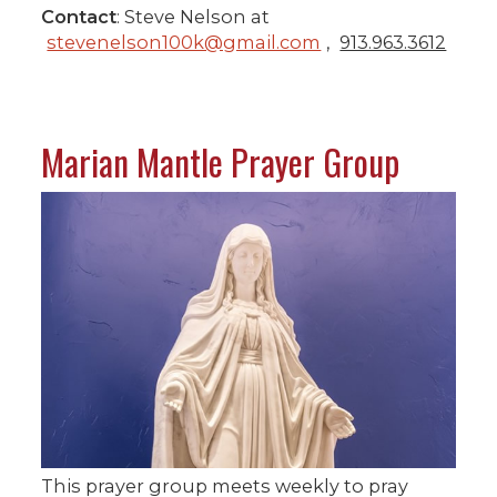
Contact
: Steve Nelson at
stevenelson100k@gmail.com
,
913.963.3612
Marian Mantle Prayer Group
This prayer group meets weekly to pray