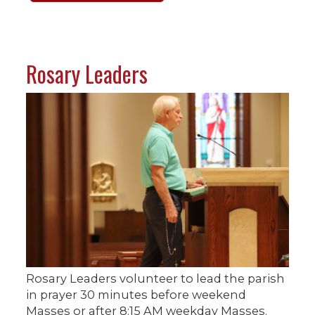
Rosary Leaders
Rosary Leaders volunteer to lead the parish
in prayer 30 minutes before weekend
Masses or after 8:15 AM weekday Masses.