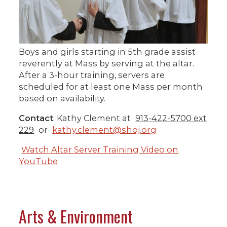
Boys and girls starting in 5th grade assist
reverently at Mass by serving at the altar.
After a 3-hour training, servers are
scheduled for at least one Mass per month
based on availability.
Contact
: Kathy Clement at
913-422-5700 ext
229
or
kathy.clement@shoj.org
Watch Altar Server Training Video on
YouTube
Arts & Environment