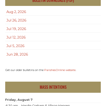
BULLETIN DOWNLOADS (PDF)
Aug 2, 2026
Jul 26, 2026
Jul 19, 2026
Jul 12, 2026
Jul 5, 2026
Jun 28, 2026
.
Get our older bulletins on the
ParishesOnline website
MASS INTENTIONS
Friday, August 7
6:30 am
Hardin Graham & Allison Hansen