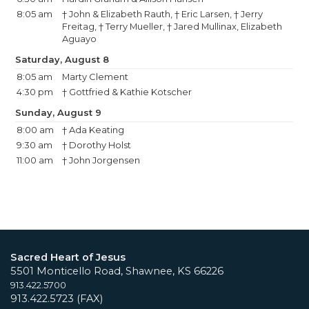
8:05 am
† John & Elizabeth Rauth, † Eric Larsen, † Jerry
Freitag, † Terry Mueller, † Jared Mullinax, Elizabeth
Aguayo
Saturday, August 8
8:05 am
Marty Clement
4:30 pm
† Gottfried & Kathie Kotscher
Sunday, August 9
8:00 am
† Ada Keating
9:30 am
† Dorothy Holst
11:00 am
† John Jorgensen
Sacred Heart of Jesus
5501 Monticello Road, Shawnee, KS 66226
913.422.5700
913.422.5723 (FAX)