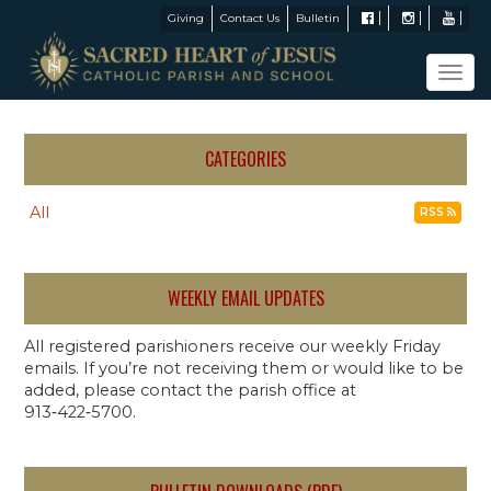
Giving
Contact Us
Bulletin
Tog
navi
CATEGORIES
All
RSS
WEEKLY EMAIL UPDATES
All registered parishioners receive our weekly Friday
emails. If you’re not receiving them or would like to be
added, please contact the parish office at
913‑422‑5700.