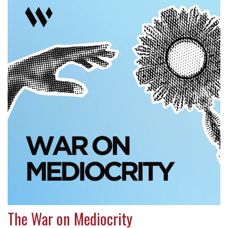
The War on Mediocrity