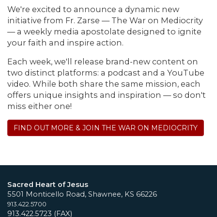
We're excited to announce a dynamic new
initiative from Fr. Zarse — The War on Mediocrity
— a weekly media apostolate designed to ignite
your faith and inspire action.
Each week, we'll release brand-new content on
two distinct platforms: a podcast and a YouTube
video. While both share the same mission, each
offers unique insights and inspiration — so don't
miss either one!
FIND OUT MORE & JOIN THE WAR ON MEDIOCRITY
Sacred Heart of Jesus
5501 Monticello Road, Shawnee, KS 66226
913.422.5700
913.422.5723 (FAX)