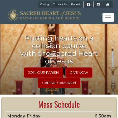
Giving
Contact Us
Bulletin
Tog
navi
Putting hearts on a
collision course
with the Sacred Heart
of Jesus
JOIN OUR PARISH
GIVE NOW
CAPITAL CAMPAIGN
Mass Schedule
Monday-Friday
6:30am