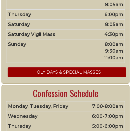
8:05am
Thursday
6:00pm
Saturday
8:05am
Saturday Vigil Mass
4:30pm
Sunday
8:00am
9:30am
11:00am
HOLY DAYS & SPECIAL MASSES
Confession Schedule
Monday, Tuesday, Friday
7:00-8:00am
Wednesday
6:00-7:00pm
Thursday
5:00-6:00pm