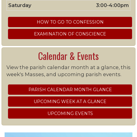
Saturday
3:00-4:00pm
HOW TO GO TO CONFESSION
EXAMINATION OF CONSCIENCE
Calendar & Events
View the parish calendar month at a glance, this
week's Masses, and upcoming parish events.
PARISH CALENDAR MONTH GLANCE
UPCOMING WEEK AT A GLANCE
UPCOMING EVENTS